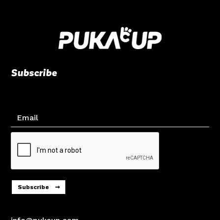
Subscribe