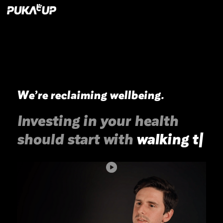
We’re reclaiming wellbeing.
Investing in your health
should start with
walking
th
|