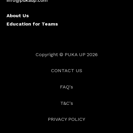
info@pukaup.com
About Us
Education for Teams
Copyright © PUKA UP
2026
CONTACT US
FAQ's
T&C's
PRIVACY POLICY