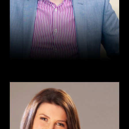
PODCAST
Podcast – Masculinity – Tom 
Harkins
Listen Now ➞