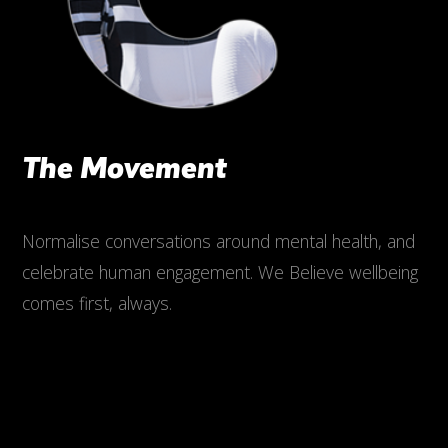
The Movement
Normalise conversations around mental health, and
celebrate human engagement. We Believe wellbeing
comes first, always.