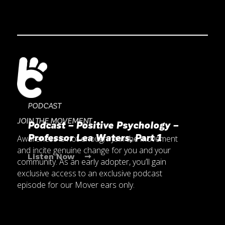
PODCAST
JOIN THE MOVEMENT
Podcast – Positive Psychology – 
Professor Lea Waters, Part 1
Awareness is not enough. Join the movement
and incite genuine change for you and your
Listen Now ➞
community. As an early adopter, you’ll gain
exclusive access to an exclusive podcast
episode for our Mover ears only.