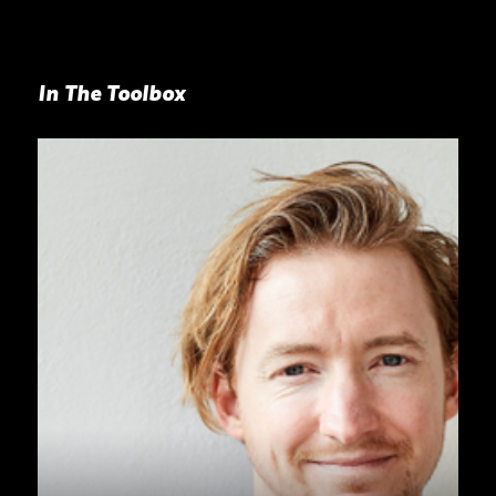
In The Toolbox