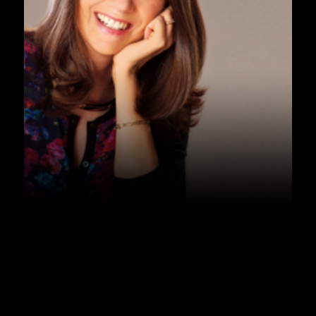
PODCAST
Podcast – Sleep – Dr. David 
Cunnington
Listen Now ➞